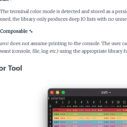
The terminal color mode is detected and stored as a per
used, the library only produces deep IO lists with no unne
Composable
🔧
ansi
does not assume printing to the console. The user ca
want (console, file, log etc.) using the appropriate library
or Tool