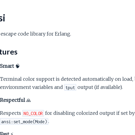
si
escape code library for Erlang.
tures
Smart
🧠
Terminal color support is detected automatically on load, 
environment variables and
output (if available).
tput
Respectful
🙏
Respects
for disabling colorized output if set b
NO_COLOR
.
ansi:set_mode(Mode)
Fast
⚡️