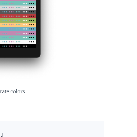
ate colors.