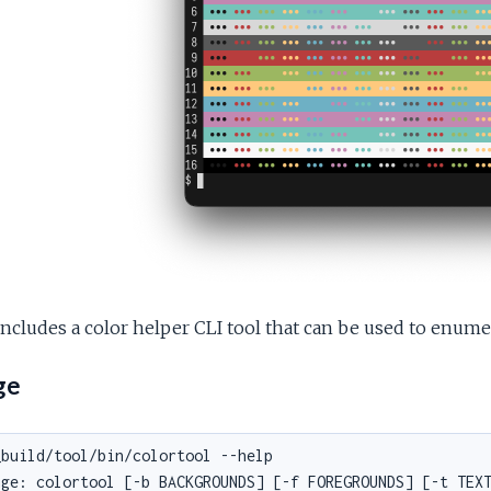
ncludes a color helper CLI tool that can be used to enumer
ge