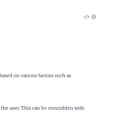
V
S
e
i
t
t
e
i
n
w
g
s
S
based on various factors such as
o
u
y the user. This can be overridden with
r
c