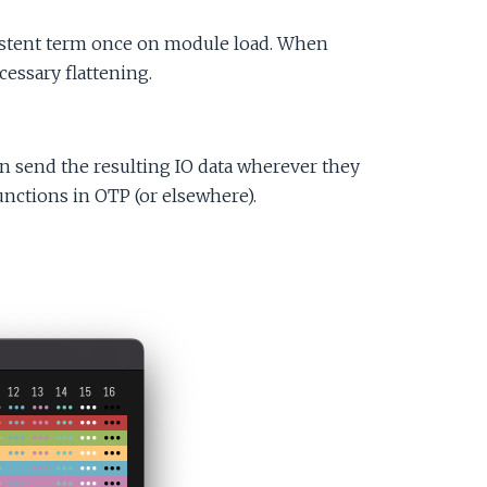
e
sistent term once on module load. When
cessary flattening.
n send the resulting IO data wherever they
 functions in OTP (or elsewhere).