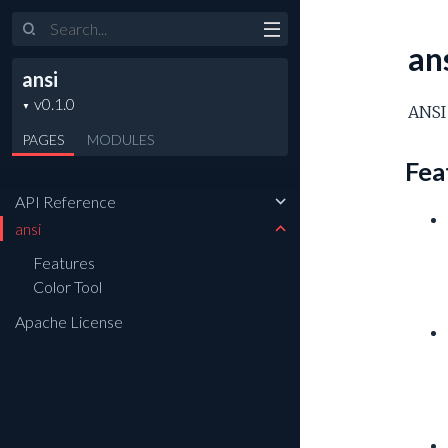
Search
an
ansi
ANSI 
PAGES
MODULES
Fea
API Reference
ansi
Features
Color Tool
Apache License