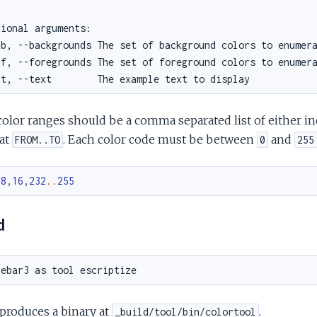
olor ranges should be a comma separated list of either ind
at
. Each color code must be between
and
FROM..TO
0
255
.
8
,
16
,
232
..
255
d
produces a binary at
.
_build/tool/bin/colortool