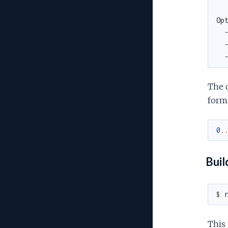
The c
form
0
.
Buil
$ 
This 