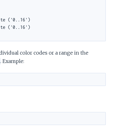
ividual color codes or a range in the
. Example: