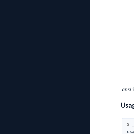
ansi
i
Usa
$ 